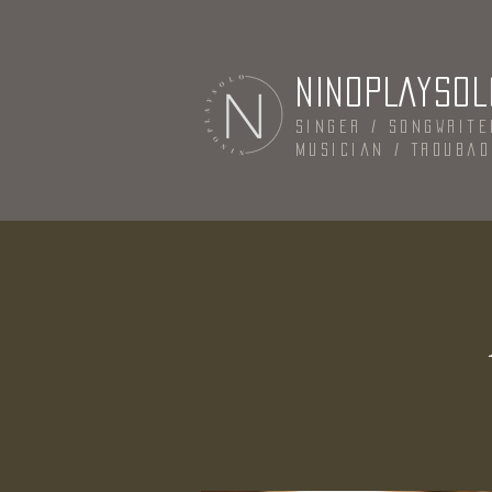
NINOPLAYSOL
Singer / Songwrite
Musician / Trouba