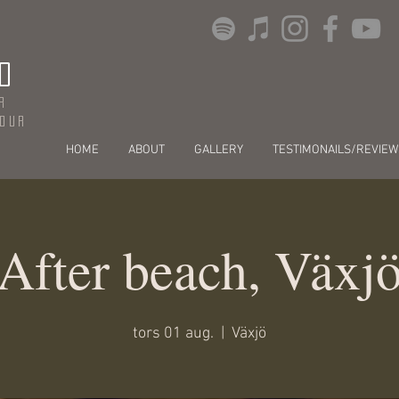
O
r
dour
HOME
ABOUT
GALLERY
TESTIMONAILS/REVIEW
After beach, Växj
tors 01 aug.
  |  
Växjö