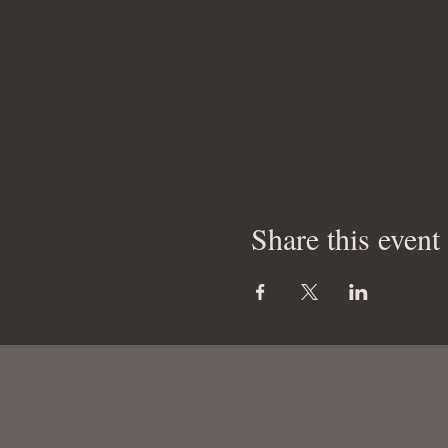
Share this event