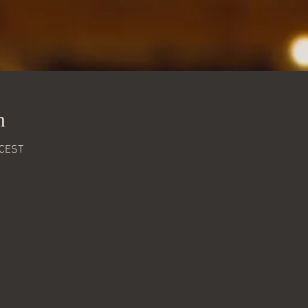
n
 CEST