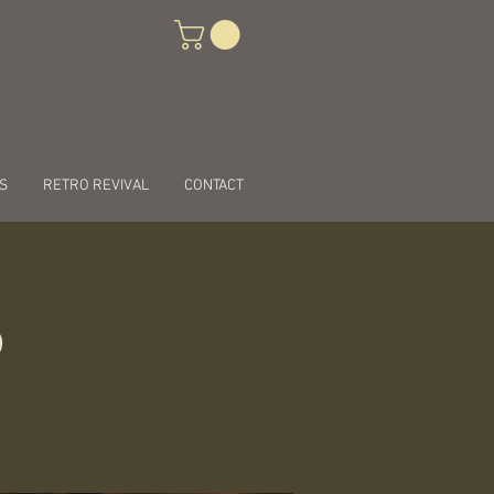
S
RETRO REVIVAL
CONTACT
ö