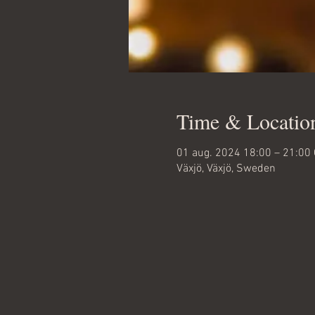
Time & Locatio
01 aug. 2024 18:00 – 21:00
Växjö, Växjö, Sweden