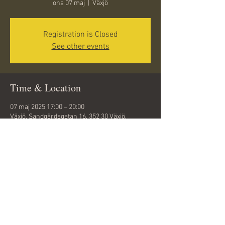
ons 07 maj
  |  
Växjö
Registration is Closed
See other events
Time & Location
07 maj 2025 17:00 – 20:00
Växjö, Sandgärdsgatan 16, 352 30 Växjö,
Sweden
Share this event