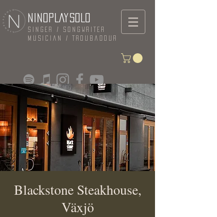
NINOPLAYSOLO
Singer / Songwriter
Musician / Troubadour
Blackstone Steakhouse,
Växjö