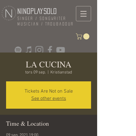
NINOPLAYSOLO
Singer / Songwriter
Musician / Troubadour
LA CUCINA
tors 09 sep.
  |  
Kristianstad
Tickets Are Not on Sale
See other events
Time & Location
09 sep. 2021 19:00