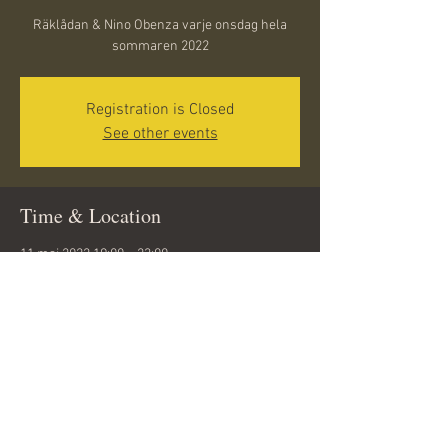
Räklådan & Nino Obenza varje onsdag hela
sommaren 2022
Registration is Closed
See other events
Time & Location
11 maj 2022 19:00 – 23:00
Döbelnsgatan 10, 291 31 Kristianstad, Sweden
Share this event