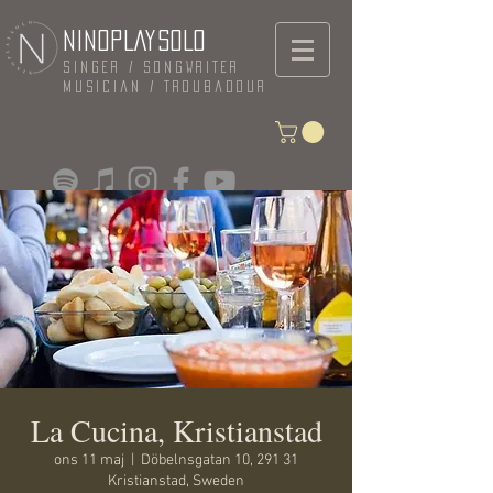
NINOPLAYSOLO
Singer / Songwriter
Musician / Troubadour
La Cucina, Kristianstad
ons 11 maj
  |  
Döbelnsgatan 10, 291 31
Kristianstad, Sweden