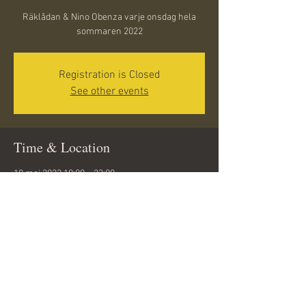
Räklådan & Nino Obenza varje onsdag hela
sommaren 2022
Registration is Closed
See other events
Time & Location
18 maj 2022 19:00 – 23:00
Döbelnsgatan 10, 291 31 Kristianstad, Sweden
Share this event