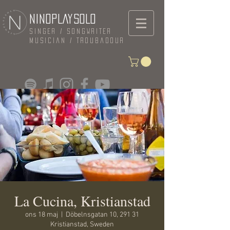
NINOPLAYSOLO
Singer / Songwriter
Musician / Troubadour
La Cucina, Kristianstad
ons 18 maj
  |  
Döbelnsgatan 10, 291 31
Kristianstad, Sweden