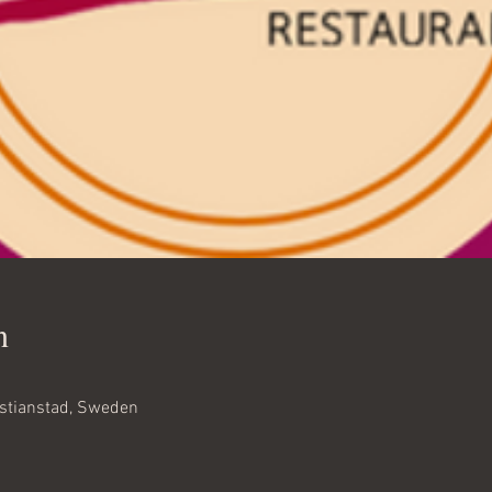
n
istianstad, Sweden