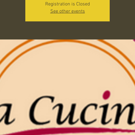
Registration is Closed
See other events