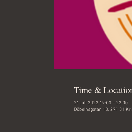
Time & Locatio
21 juli 2022 19:00 – 22:00
Döbelnsgatan 10, 291 31 Kr