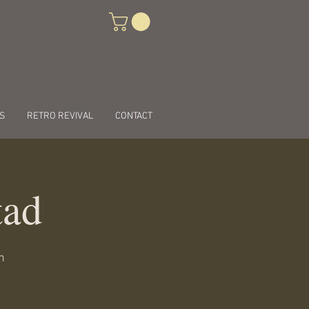
S
RETRO REVIVAL
CONTACT
tad
n