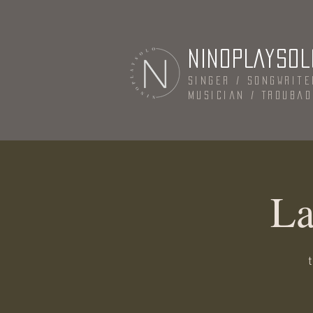
NINOPLAYSOL
Singer / Songwrite
Musician / Trouba
La
t