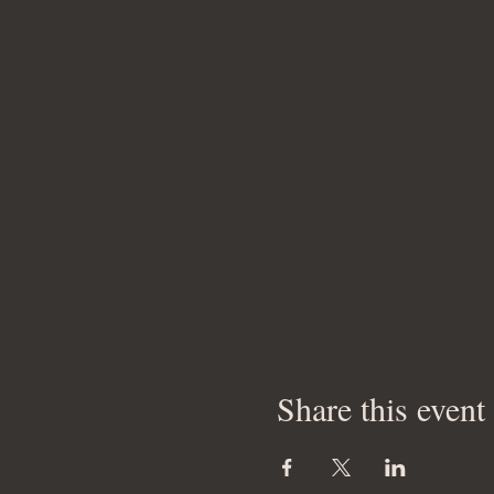
Share this event