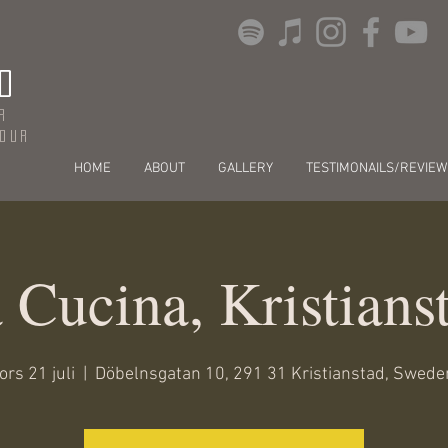
O
r
dour
HOME
ABOUT
GALLERY
TESTIMONAILS/REVIEW
 Cucina, Kristians
ors 21 juli
  |  
Döbelnsgatan 10, 291 31 Kristianstad, Swede