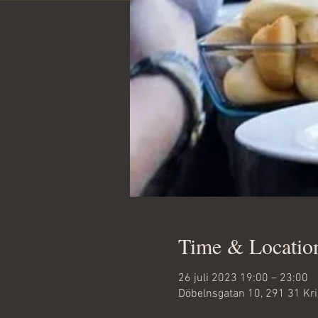
Time & Locatio
26 juli 2023 19:00 – 23:00
Döbelnsgatan 10, 291 31 Kr