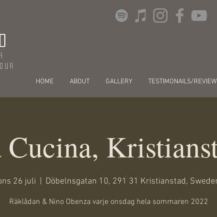
O
r
dour
HOME
ABOUT
GALLERY
TESTIMONAILS/REVIEW
 Cucina, Kristians
ons 26 juli
  |  
Döbelnsgatan 10, 291 31 Kristianstad, Swede
Räklådan & Nino Obenza varje onsdag hela sommaren 2022