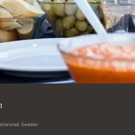
n
istianstad, Sweden