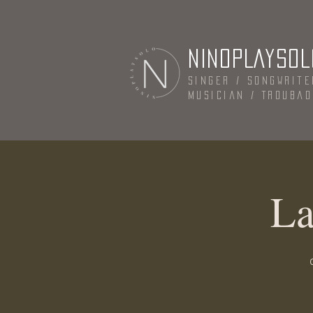
NINOPLAYSOL
Singer / Songwrite
Musician / Trouba
La