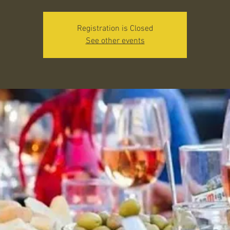
Registration is Closed
See other events