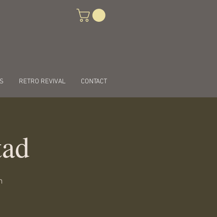
S
RETRO REVIVAL
CONTACT
tad
n