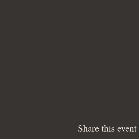
Share this event