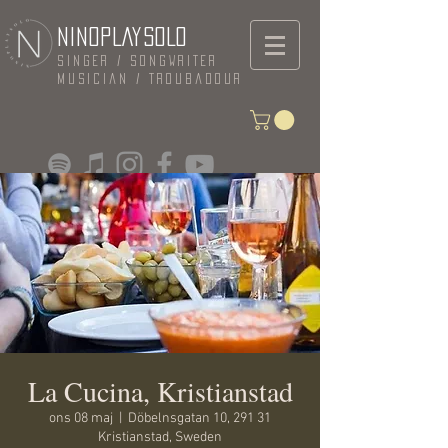
NINOPLAYSOLO
Singer / Songwriter
Musician / Troubadour
La Cucina, Kristianstad
ons 08 maj
  |  
Döbelnsgatan 10, 291 31
Kristianstad, Sweden