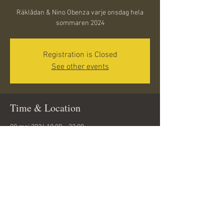
Räklådan & Nino Obenza varje onsdag hela
sommaren 2024
Registration is Closed
See other events
Time & Location
08 maj 2024 18:00 – 22:00
Döbelnsgatan 10, 291 31 Kristianstad, Sweden
Share this event