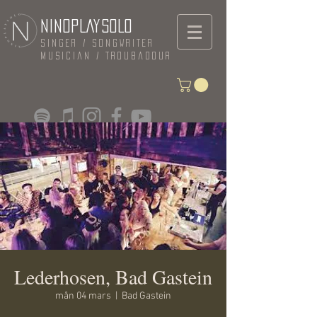
NINOPLAYSOLO
Singer / Songwriter
Musician / Troubadour
Lederhosen, Bad Gastein
mån 04 mars
  |  
Bad Gastein