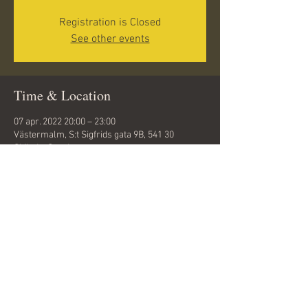
Registration is Closed
See other events
Time & Location
07 apr. 2022 20:00 – 23:00
Västermalm, S:t Sigfrids gata 9B, 541 30
Skövde, Sweden
Share this event