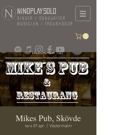
NINOPLAYSOLO
Singer / Songwriter
Musician / Troubadour
Mikes Pub, Skövde
tors 07 apr.
  |  
Västermalm