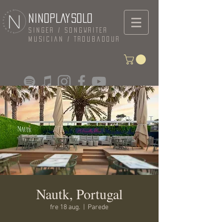
NINOPLAYSOLO
Singer / Songwriter
Musician / Troubadour
Nautk, Portugal
fre 18 aug.
  |  
Parede