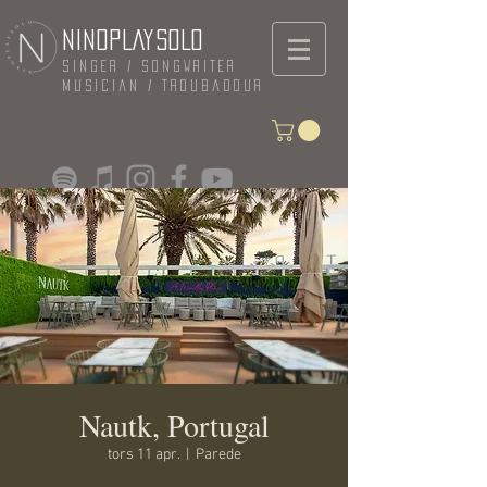
NINOPLAYSOLO
Singer / Songwriter
Musician / Troubadour
Nautk, Portugal
tors 11 apr.
  |  
Parede