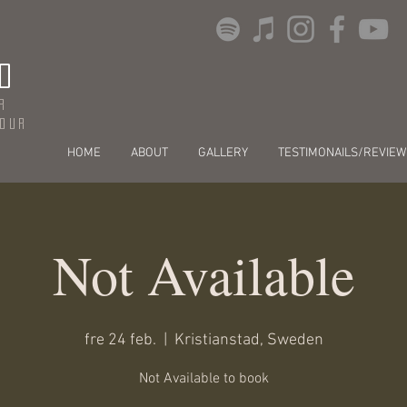
O
r
dour
HOME
ABOUT
GALLERY
TESTIMONAILS/REVIEW
Not Available
fre 24 feb.
  |  
Kristianstad, Sweden
Not Available to book