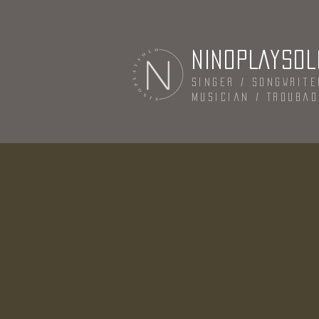
NINOPLAYSOL
Singer / Songwrite
Musician / Trouba