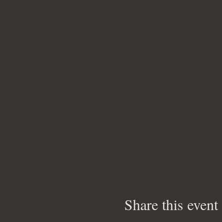
Share this event