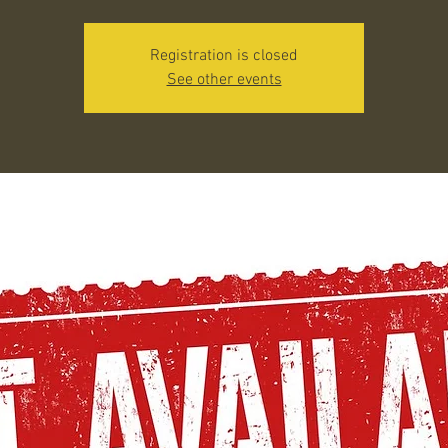
Registration is closed
See other events