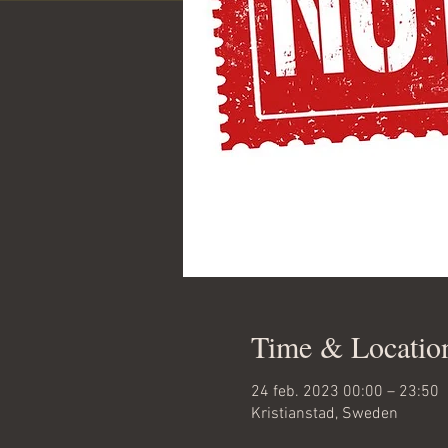
Time & Locatio
24 feb. 2023 00:00 – 23:50
Kristianstad, Sweden