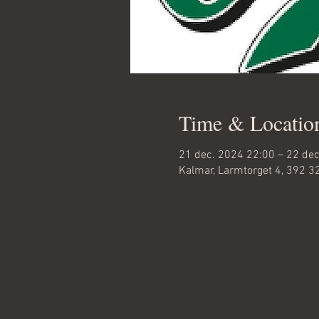
Time & Locatio
21 dec. 2024 22:00 – 22 de
Kalmar, Larmtorget 4, 392 