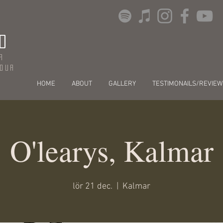
O
r
dour
HOME
ABOUT
GALLERY
TESTIMONAILS/REVIEW
O'learys, Kalmar
lör 21 dec.
  |  
Kalmar