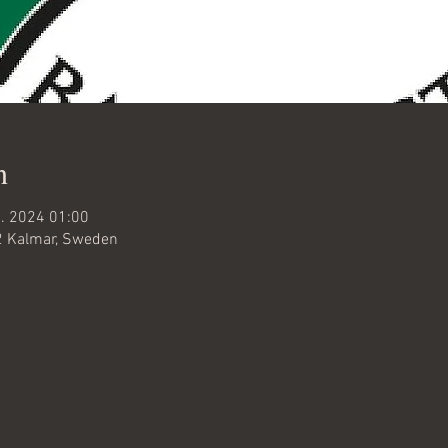
n
c. 2024 01:00
32 Kalmar, Sweden