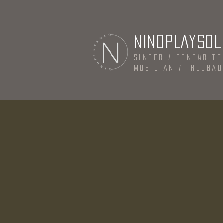
NINOPLAYSOL
Singer / Songwrite
Musician / Trouba