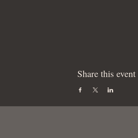
Share this event