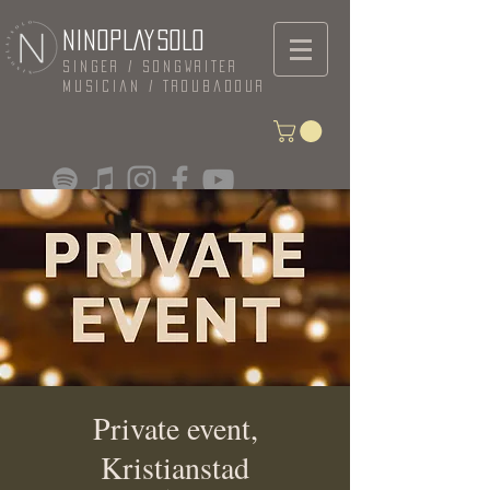
NINOPLAYSOLO
Singer / Songwriter
Musician / Troubadour
Private event,
Kristianstad