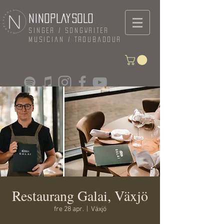
NINOPLAYSOLO
Singer / Songwriter
Musician / Troubadour
Restaurang Galai, Växjö
fre 28 apr.
  |  
Växjö