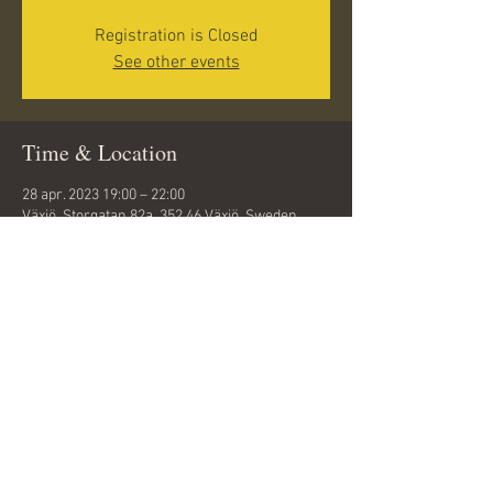
Registration is Closed
See other events
Time & Location
28 apr. 2023 19:00 – 22:00
Växjö, Storgatan 82a, 352 46 Växjö, Sweden
Share this event