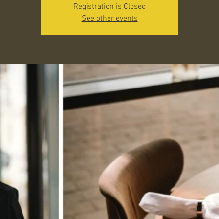
Registration is Closed
See other events