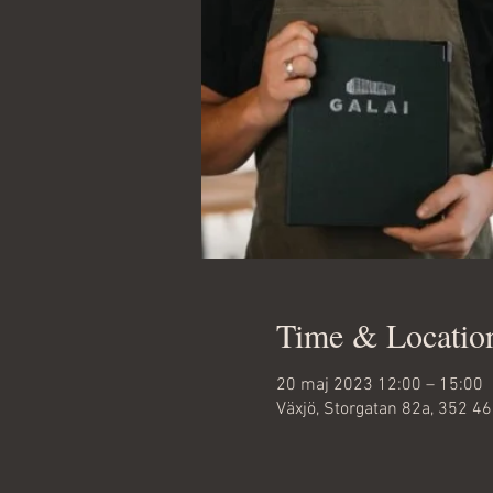
Time & Locatio
20 maj 2023 12:00 – 15:00
Växjö, Storgatan 82a, 352 4