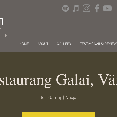
O
r
dour
HOME
ABOUT
GALLERY
TESTIMONAILS/REVIEW
staurang Galai, Vä
lör 20 maj
  |  
Växjö