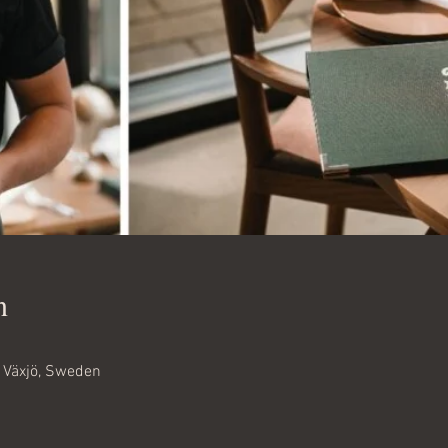
n
6 Växjö, Sweden