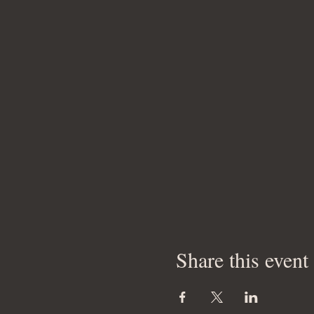
Share this event