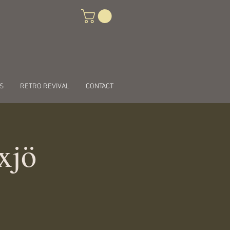
S
RETRO REVIVAL
CONTACT
xjö