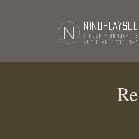
NINOPLAYSOL
Singer / Songwrite
Musician / Trouba
Re