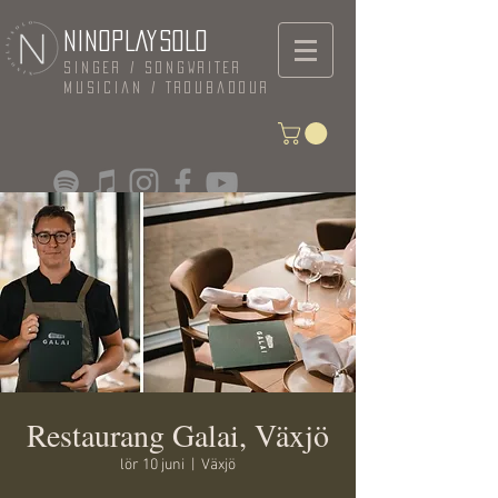
NINOPLAYSOLO
Singer / Songwriter
Musician / Troubadour
Restaurang Galai, Växjö
lör 10 juni
  |  
Växjö