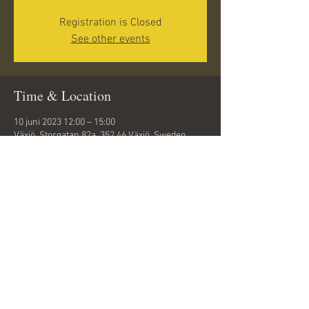
Registration is Closed
See other events
Time & Location
10 juni 2023 12:00 – 15:00
Växjö, Storgatan 82a, 352 46 Växjö, Sweden
Share this event