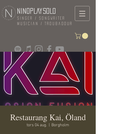
NINOPLAYSOLO
Singer / Songwriter
Musician / Troubadour
Restaurang Kai, Öland
tors 04 aug.
  |  
Borgholm