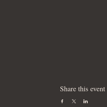
Share this event