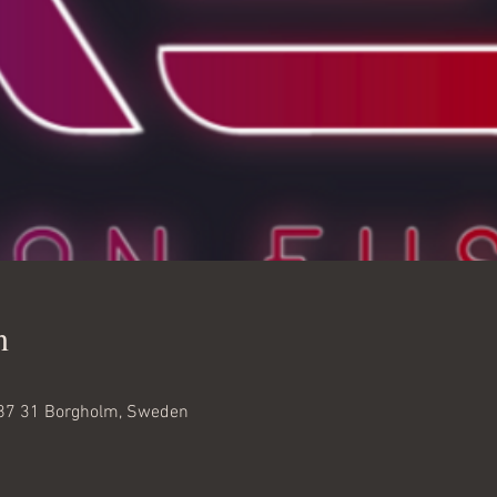
n
87 31 Borgholm, Sweden