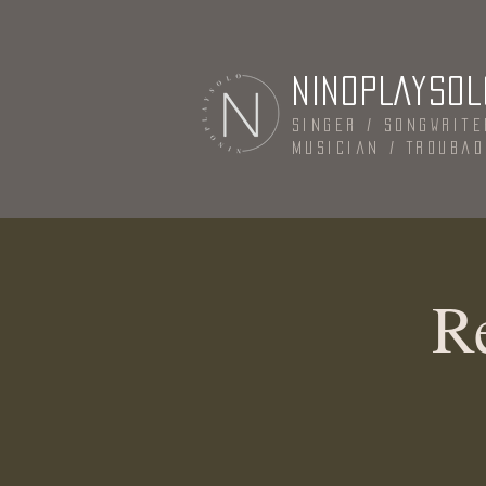
NINOPLAYSOL
Singer / Songwrite
Musician / Trouba
R