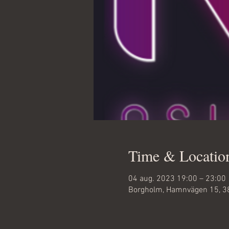
Time & Locatio
04 aug. 2023 19:00 – 23:00
Borgholm, Hamnvägen 15, 3