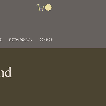
S
RETRO REVIVAL
CONTACT
nd