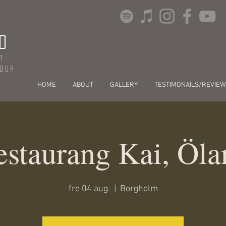
O
r
dour
HOME
ABOUT
GALLERY
TESTIMONAILS/REVIEW
estaurang Kai, Öla
fre 04 aug.
  |  
Borgholm