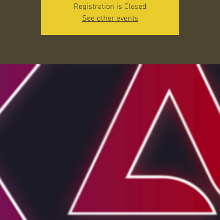
Registration is Closed
See other events