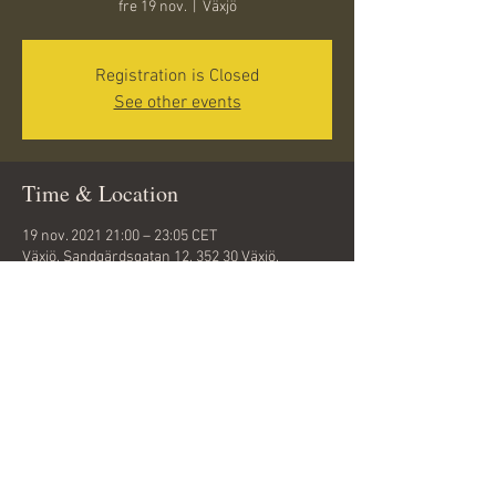
fre 19 nov.
  |  
Växjö
Registration is Closed
See other events
Time & Location
19 nov. 2021 21:00 – 23:05 CET
Växjö, Sandgärdsgatan 12, 352 30 Växjö,
Sweden
Share this event