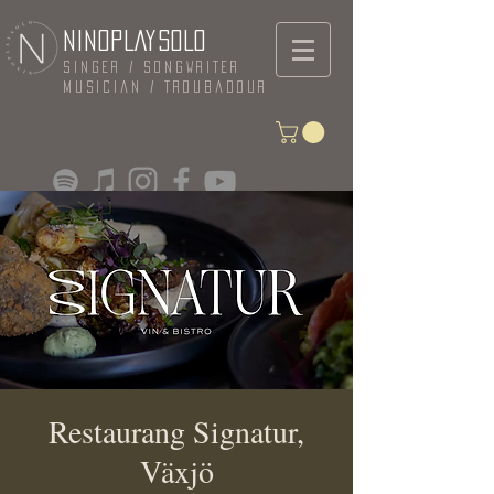
NINOPLAYSOLO
Singer / Songwriter
Musician / Troubadour
Restaurang Signatur,
Växjö