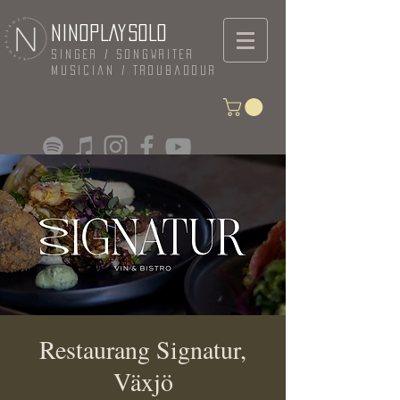
NINOPLAYSOLO
Singer / Songwriter
Musician / Troubadour
Restaurang Signatur,
Växjö