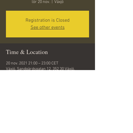
lör 20 nov.
  |  
Växjö
Registration is Closed
See other events
Time & Location
20 nov. 2021 21:00 – 23:00 CET
Växjö, Sandgärdsgatan 12, 352 30 Växjö,
Sweden
Share this event