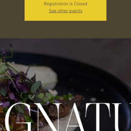
Registration is Closed
See other events