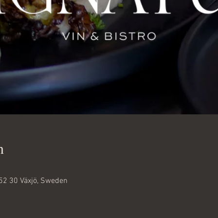
n
52 30 Växjö, Sweden