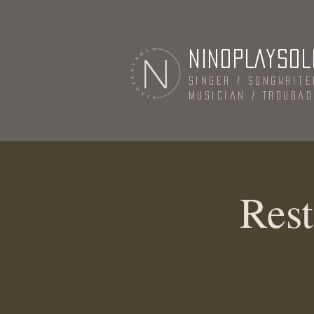
NINOPLAYSOL
Singer / Songwrite
Musician / Trouba
Rest