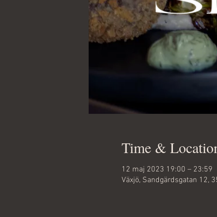
Time & Locatio
12 maj 2023 19:00 – 23:59
Växjö, Sandgärdsgatan 12, 3