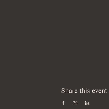
Share this event