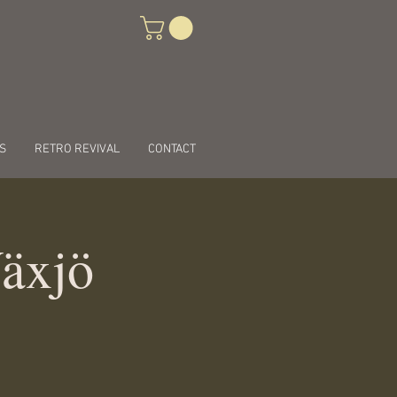
S
RETRO REVIVAL
CONTACT
Växjö