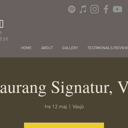
O
r
dour
HOME
ABOUT
GALLERY
TESTIMONAILS/REVIEW
aurang Signatur, 
fre 12 maj
  |  
Växjö