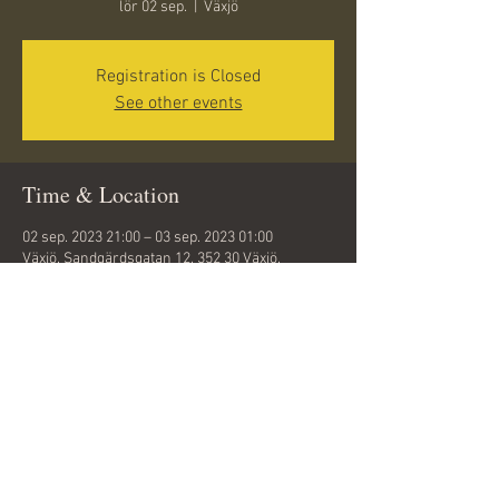
lör 02 sep.
  |  
Växjö
Registration is Closed
See other events
Time & Location
02 sep. 2023 21:00 – 03 sep. 2023 01:00
Växjö, Sandgärdsgatan 12, 352 30 Växjö,
Sweden
Share this event