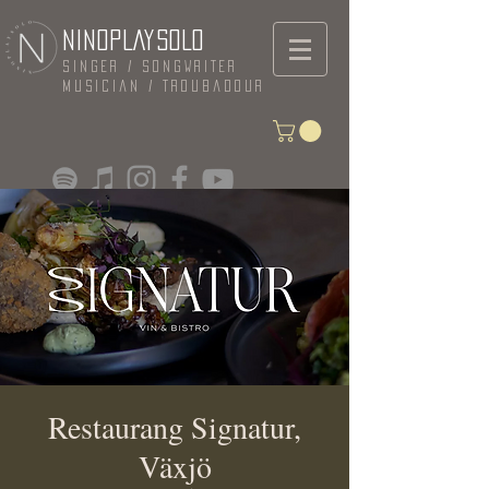
NINOPLAYSOLO
Singer / Songwriter
Musician / Troubadour
Restaurang Signatur,
Växjö