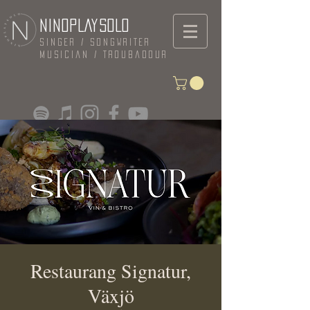
NINOPLAYSOLO
Singer / Songwriter
Musician / Troubadour
Restaurang Signatur,
Växjö