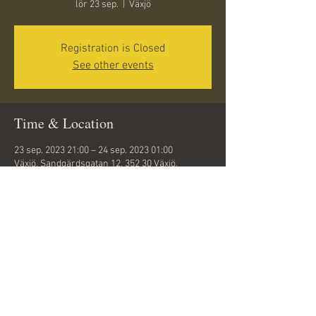
lör 23 sep.
  |  
Växjö
Registration is Closed
See other events
Time & Location
23 sep. 2023 21:00 – 24 sep. 2023 01:00
Växjö, Sandgärdsgatan 12, 352 30 Växjö,
Sweden
Share this event