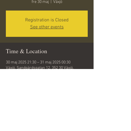
fre 30 maj
  |  
Växjö
Registration is Closed
See other events
Time & Location
30 maj 2025 21:30 – 31 maj 2025 00:30
Växjö, Sandgärdsgatan 12, 352 30 Växjö,
Sweden
Share this event