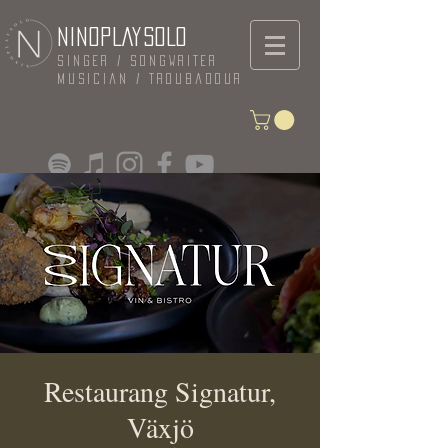
NINOPLAYSOLO
Singer / Songwriter
Musician / Troubadour
Restaurang Signatur,
Växjö