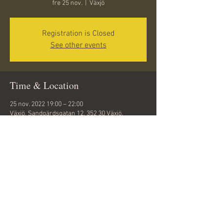
fre 25 nov.
  |  
Växjö
Registration is Closed
See other events
Time & Location
25 nov. 2022 19:00 – 22:00
Växjö, Sandgärdsgatan 12, 352 30 Växjö,
Sweden
Share this event