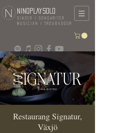
NINOPLAYSOLO
Singer / Songwriter
Musician / Troubadour
Restaurang Signatur,
Växjö