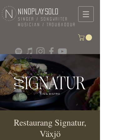
NINOPLAYSOLO
Singer / Songwriter
Musician / Troubadour
Restaurang Signatur,
Växjö