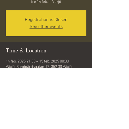
fre 14 feb.
  |  
Växjö
Registration is Closed
See other events
Time & Location
14 feb. 2025 21:30 – 15 feb. 2025 00:30
Växjö, Sandgärdsgatan 12, 352 30 Växjö,
Sweden
Share this event