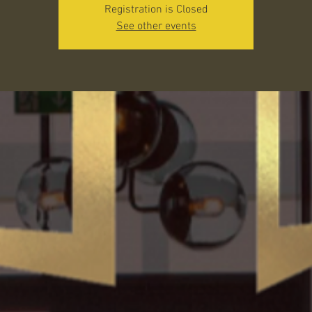
Registration is Closed
See other events