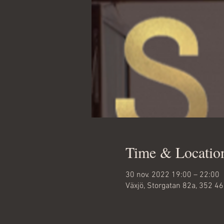
Time & Locatio
30 nov. 2022 19:00 – 22:00
Växjö, Storgatan 82a, 352 4