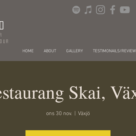
O
r
dour
HOME
ABOUT
GALLERY
TESTIMONAILS/REVIEW
staurang Skai, Vä
ons 30 nov.
  |  
Växjö