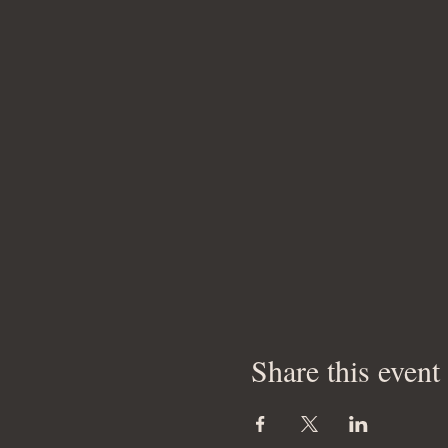
Share this event