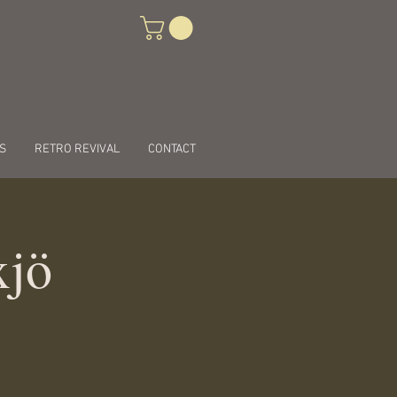
S
RETRO REVIVAL
CONTACT
xjö