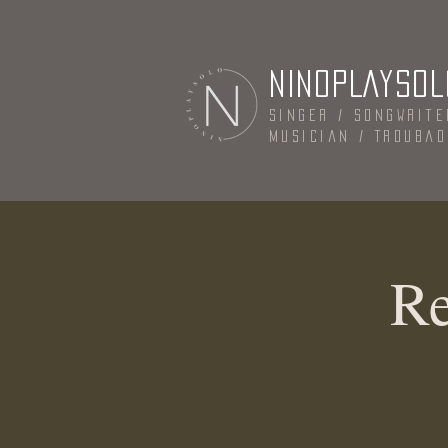
NINOPLAYSOL
Singer / Songwrite
Musician / Trouba
Re