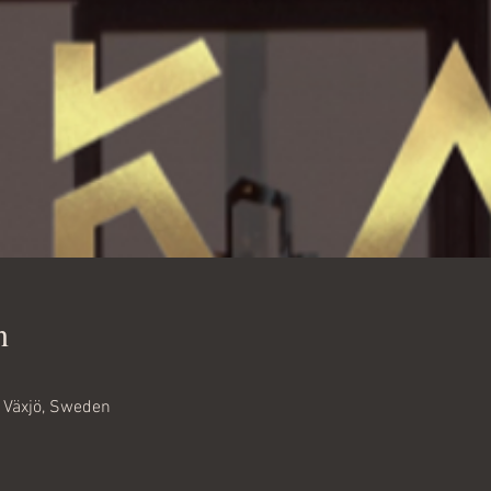
n
6 Växjö, Sweden