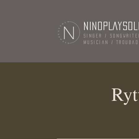
NINOPLAYSOL
Singer / Songwrite
Musician / Trouba
Ryt