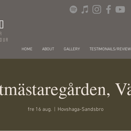
O
r
dour
HOME
ABOUT
GALLERY
TESTIMONAILS/REVIEW
tmästaregården, V
fre 16 aug.
  |  
Hovshaga-Sandsbro