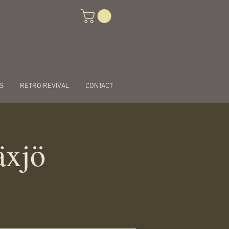
S
RETRO REVIVAL
CONTACT
äxjö