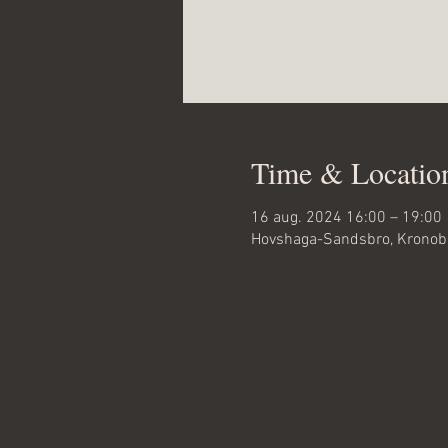
Time & Locatio
16 aug. 2024 16:00 – 19:00
Hovshaga-Sandsbro, Kronobe