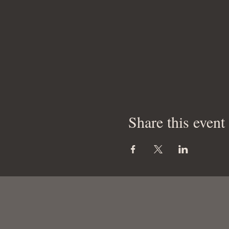
Share this event