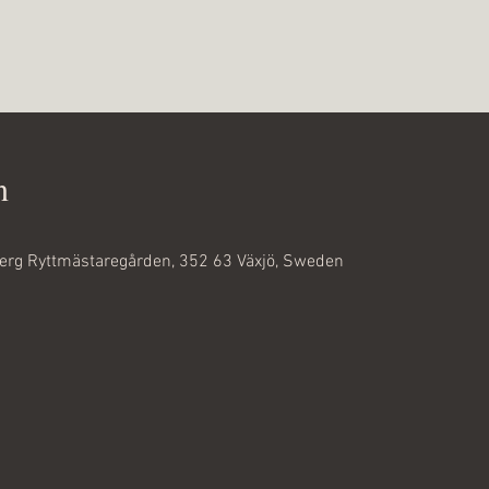
n
rg Ryttmästaregården, 352 63 Växjö, Sweden