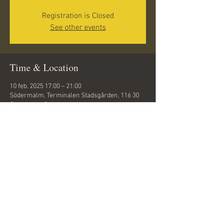
Registration is Closed
See other events
Time & Location
10 feb. 2025 17:00 – 21:00
Södermalm, Terminalen Stadsgården, 116 30
Stockholm, Sweden
Share this event