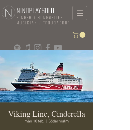
NINOPLAYSOLO
Singer / Songwriter
Musician / Troubadour
Viking Line, Cinderella
mån 10 feb.
  |  
Södermalm