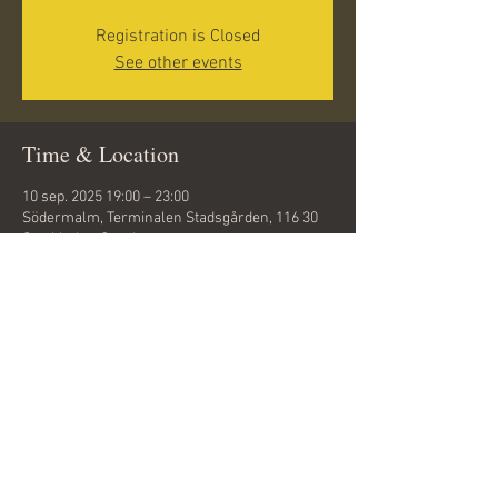
Registration is Closed
See other events
Time & Location
10 sep. 2025 19:00 – 23:00
Södermalm, Terminalen Stadsgården, 116 30
Stockholm, Sweden
Share this event