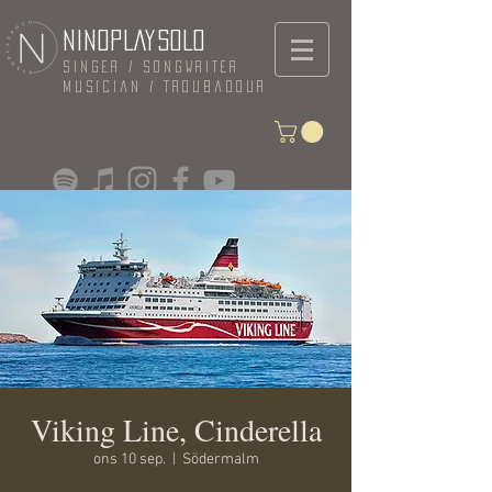
NINOPLAYSOLO
Singer / Songwriter
Musician / Troubadour
Viking Line, Cinderella
ons 10 sep.
  |  
Södermalm