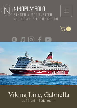
NINOPLAYSOLO
Singer / Songwriter
Musician / Troubadour
Viking Line, Gabriella
tis 14 juni
  |  
Södermalm