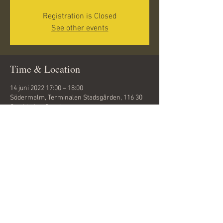
Registration is Closed
See other events
Time & Location
14 juni 2022 17:00 – 18:00
Södermalm, Terminalen Stadsgården, 116 30
Stockholm, Sweden
Share this event