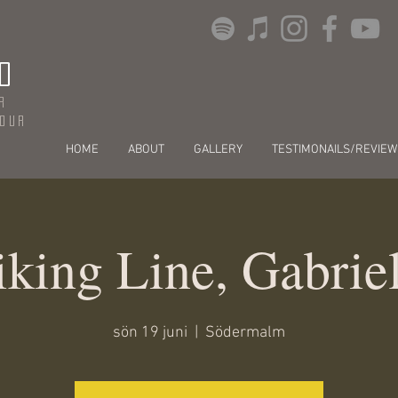
O
r
dour
HOME
ABOUT
GALLERY
TESTIMONAILS/REVIEW
king Line, Gabrie
sön 19 juni
  |  
Södermalm