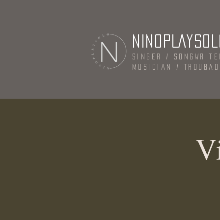
NINOPLAYSOL
Singer / Songwrite
Musician / Trouba
Vi