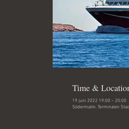
Time & Locatio
19 juni 2022 19:00 – 20:00
Södermalm, Terminalen Sta