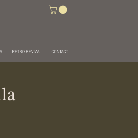
S
RETRO REVIVAL
CONTACT
lla