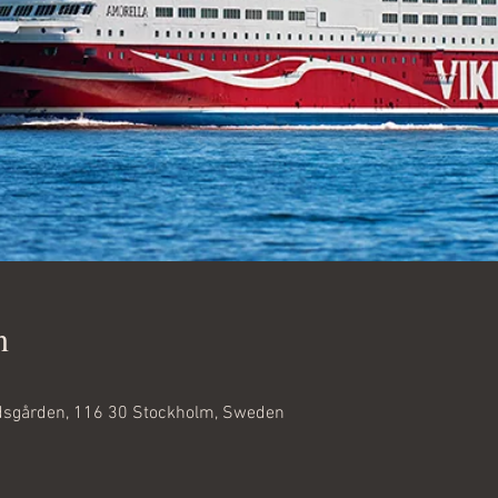
n
dsgården, 116 30 Stockholm, Sweden