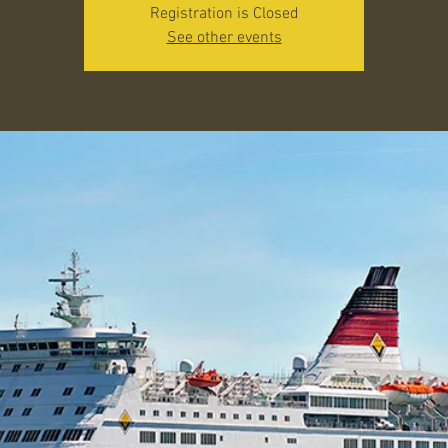
Registration is Closed
See other events