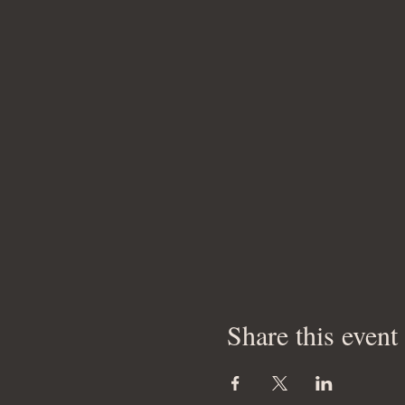
Share this event