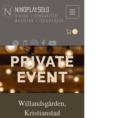
NINOPLAYSOLO
Singer / Songwriter
Musician / Troubadour
Willandsgården,
Kristianstad